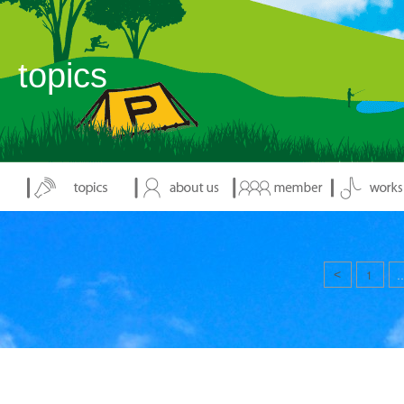
topics
<
1